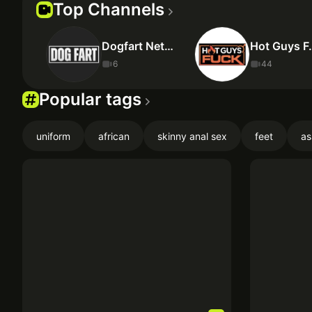
Top Channels
Dogfart Network
Hot G
6
44
Popular tags
uniform
african
skinny anal sex
feet
as