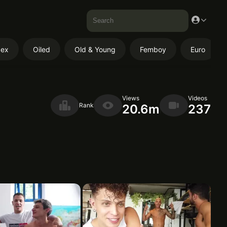
Sex
Oiled
Old & Young
Femboy
Euro
Views
Videos
Rank
20.6m
237