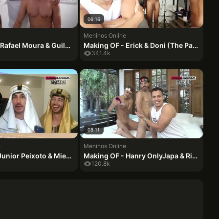
06:16
e
Meninos Online
Making OF - Rafael Moura & Guilherme Machado - Bareback(Ilha dos Belos)
Making OF - Erick & Doni (The Pau is ON 2)
341.4k
08:11
e
Meninos Online
Making of - Junior Peixoto & Mieto Duarte - One Thousand and One Fucks
Making OF - Hanry OnlyJapa & Riki Japa - Bareback(Japanese Food)
120.8k