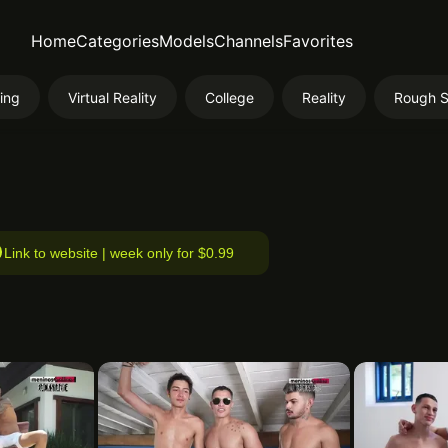
Home
Categories
Models
Channels
Favorites
ing
Virtual Reality
College
Reality
Rough 
Link to website | week only for $0.99