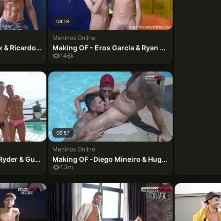
04:18
Meninos Online
Making OF - Caco Foxx & Ricardo Jones & Henrrique Bailarino - Bareback (Gifted Surfer)
Making OF - Eros Garcia & Ryan Ross - Bareback (Story to Fuck)
146k
06:57
Meninos Online
Making OF - Gustavo Ryder & Guilherme Machado - Bareback (Bare Pool)
Making OF -Diego Mineiro & Hugo Balneário- Bareback (Sun and Bodies Jokes 2)
1.3m