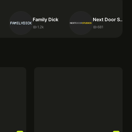
Family Dick
Next Door Studios
1.2k
681