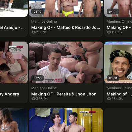
03:10
04:41
Meninos Online
Meninos Onlin
Making OF - Erick & Biel Araújo - Bareback(My step Brother-in-law Dotadão)
Making OF - Matteo & Ricardo Jones - Bareback
211.7k
128.3k
03:53
08:08
Meninos Online
Meninos Onlin
ay Anders
Making OF - Peralta & Jhon Jhon
323.9k
284.9k