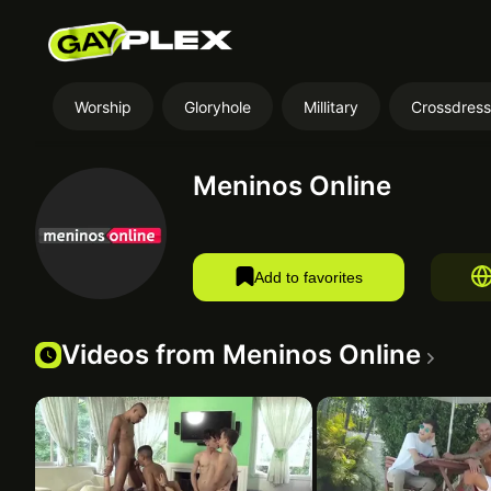
Worship
Gloryhole
Millitary
Crossdress
Meninos Online
Add to favorites
Videos from Meninos Online