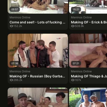
05:57
05:21
Meninos Online
Meninos Online
Come and see!! - Lots of fucking on Boys Online
152.2k
508.9k
07:38
07:21
Meninos Online
Meninos Online
Making OF - Russian (Boy Garbage) & Thiago & Fábio - Bareback (Casino)
Making OF Thiago & J
266.2k
167k