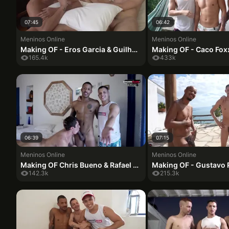
07:45
06:42
Meninos Online
Meninos Online
Making OF - Eros Garcia & Guilherme Machado - Bareback(We were Gays)
165.4k
433k
06:39
07:15
Meninos Online
Meninos Online
Making OF Chris Bueno & Rafael Moura - Bareback (Fucking the sea)
142.3k
215.3k