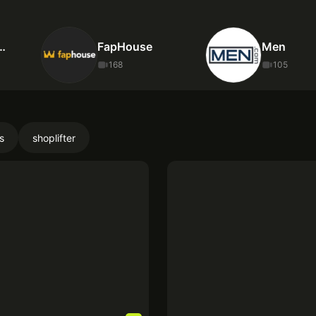
uys Fuck
FapHouse
Men
168
105
s
shoplifter