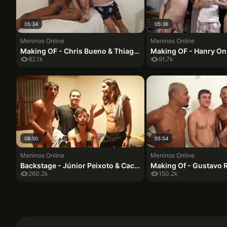
05:34
05:36
Meninos Online
Meninos Online
Making OF - Chris Bueno & Thiago Albuquerque - Bareback (Surfando no Rabinho)
82.1k
91.7k
08:50
05:54
Meninos Online
Meninos Online
Backstage - Júnior Peixoto & Caco Foxx & Mieto Duarte - Bareback (Metiflix)
260.2k
150.2k