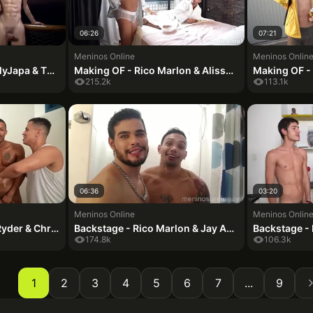
06:26
07:21
Meninos Online
Meninos Onlin
Making OF - Hanry OnlyJapa & Thiago Albuquerque - Bareback
Making OF - Rico Marlon & Alisson Andersen - Bareback (Call of Pleasure)
215.2k
113.1k
06:36
03:20
Meninos Online
Meninos Onlin
Making Of - Gustavo Ryder & Chris Bueno & Rafael Moura - Bareback
Backstage - Rico Marlon & Jay Anders - Bareback
174.8k
106.3k
1
2
3
4
5
6
7
...
9