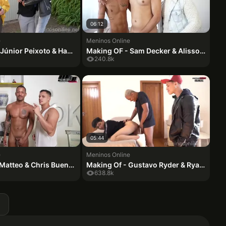
06:12
e
Meninos Online
Making OF - Júnior Peixoto & Hanry Onlyjapa - Bareback (Mr. Chupa Pau)
Making OF - Sam Decker & Alisson Andersen - Bareback (Breakfast Milk)
240.8k
05:44
e
Meninos Online
Backstage - Matteo & Chris Bueno - Bareback (Good Food)
Making Of - Gustavo Ryder & Ryan Ross - Bareback (Park Pickup)
638.8k