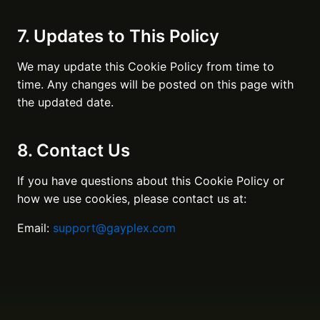
7. Updates to This Policy
We may update this Cookie Policy from time to
time. Any changes will be posted on this page with
the updated date.
8. Contact Us
If you have questions about this Cookie Policy or
how we use cookies, please contact us at:
Email:
support@gayplex.com