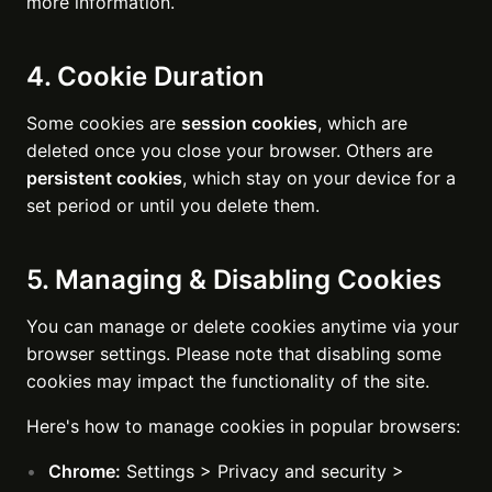
more information.
4. Cookie Duration
Some cookies are
session cookies
, which are
deleted once you close your browser. Others are
persistent cookies
, which stay on your device for a
set period or until you delete them.
5. Managing & Disabling Cookies
You can manage or delete cookies anytime via your
browser settings. Please note that disabling some
cookies may impact the functionality of the site.
Here's how to manage cookies in popular browsers:
Chrome:
Settings > Privacy and security >