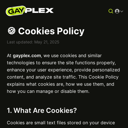
🍪 Cookies Policy
Last updated: May 21, 2025
At
gayplex.com
, we use cookies and similar
technologies to ensure the site functions properly,
enhance your user experience, provide personalized
content, and analyze site traffic. This Cookie Policy
explains what cookies are, how we use them, and
how you can manage or disable them.
1. What Are Cookies?
Cookies are small text files stored on your device