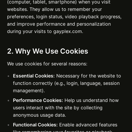
(computer, tablet, smartphone) when you visit
websites. They allow us to remember your
preferences, login status, video playback progress,
and improve performance and personalization
during your visits to gayplex.com.
2. Why We Use Cookies
We use cookies for several reasons:
Essential Cookies:
Necessary for the website to
function correctly (e.g., login, language, session
management).
Performance Cookies:
Help us understand how
users interact with the site by collecting
anonymous usage data.
Functional Cookies:
Enable advanced features