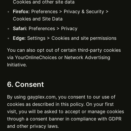
Cookies and other site data
Firefox:
Preferences > Privacy & Security >
Cookies and Site Data
Safari:
Preferences > Privacy
Edge:
Settings > Cookies and site permissions
You can also opt out of certain third-party cookies
via YourOnlineChoices or Network Advertising
Initiative.
6. Consent
By using gayplex.com, you consent to our use of
cookies as described in this policy. On your first
visit, you will be asked to accept or manage cookies
through a consent banner in compliance with GDPR
and other privacy laws.