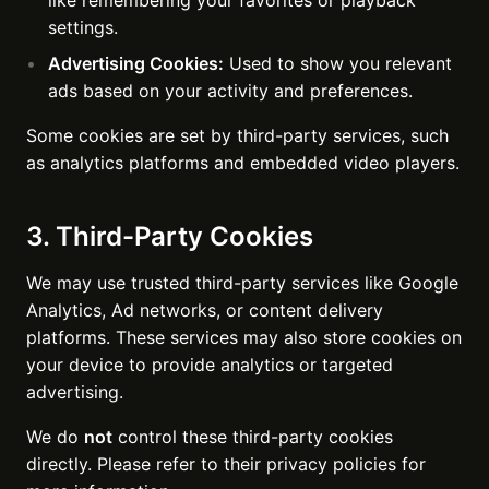
like remembering your favorites or playback
settings.
Advertising Cookies:
Used to show you relevant
ads based on your activity and preferences.
Some cookies are set by third-party services, such
as analytics platforms and embedded video players.
3. Third-Party Cookies
We may use trusted third-party services like Google
Analytics, Ad networks, or content delivery
platforms. These services may also store cookies on
your device to provide analytics or targeted
advertising.
We do
not
control these third-party cookies
directly. Please refer to their privacy policies for